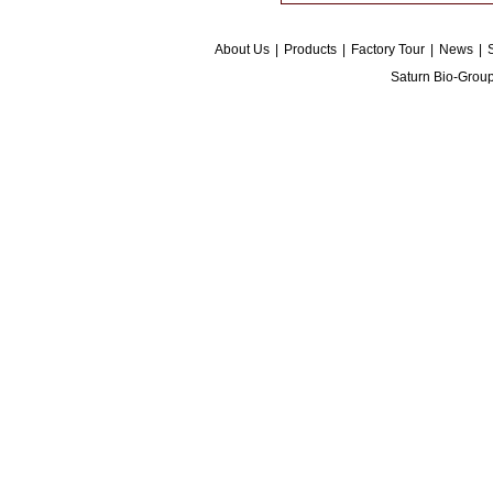
About Us
|
Products
|
Factory Tour
|
News
|
Saturn Bio-Grou