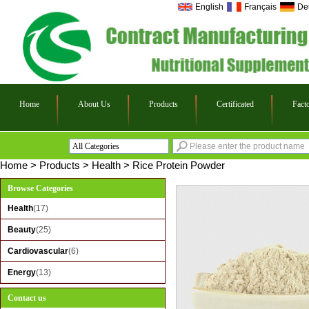
English
Français
De
Home
About Us
Products
Certificated
Fact
All Categories
Health
Home
>
Products
>
Health
>
Rice Protein Powder
Beauty
Browse Categories
Cardiovascular
Health
(17)
Energy
Beauty
(25)
Cardiovascular
(6)
Energy
(13)
Contact us