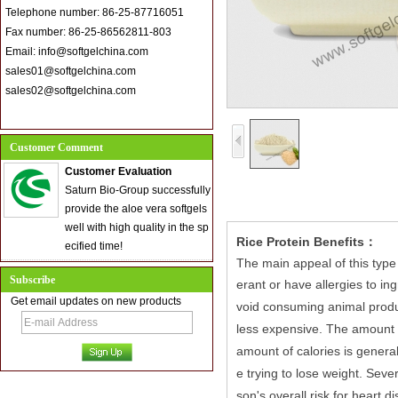
Telephone number: 86-25-87716051
Fax number: 86-25-86562811-803
Email: info@softgelchina.com
sales01@softgelchina.com
sales02@softgelchina.com
Customer Comment
Customer Evaluation
Saturn Bio-Group successfully
provide the aloe vera softgels
well with high quality in the sp
Rice Protein Benefits：
ecified time!
The main appeal of this type 
Subscribe
erant or have allergies to ing
Get email updates on new products
void consuming animal produc
less expensive.
The amount o
amount of calories is general
e trying to lose weight.
Severa
son's overall risk for heart d