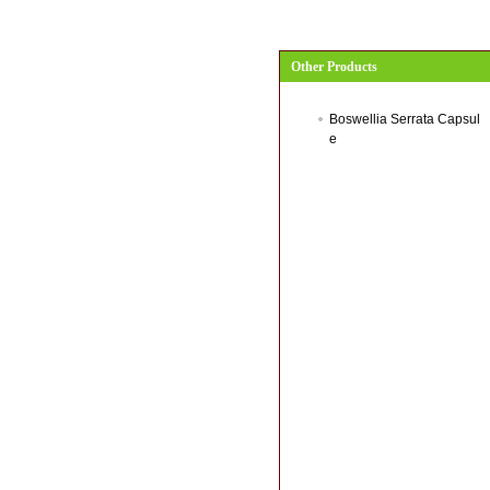
Other Products
Boswellia Serrata Capsul
e