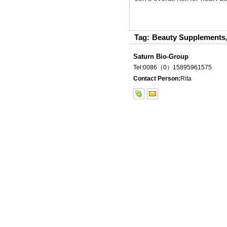
Tag:
Beauty Supplements
Saturn Bio-Group
Tel:0086（0）15895961575
Contact Person:
Rita