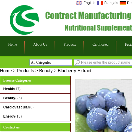
English
Français
De
Home
About Us
Products
Certificated
Fact
All Categories
Health
Home
>
Products
>
Beauty
>
Blueberry Extract
Beauty
Browse Categories
Cardiovascular
Health
(17)
Energy
Beauty
(25)
Cardiovascular
(6)
Energy
(13)
Contact us