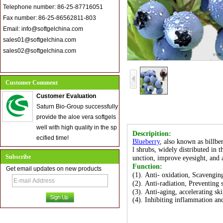
Telephone number: 86-25-87716051
Fax number: 86-25-86562811-803
Email: info@softgelchina.com
sales01@softgelchina.com
sales02@softgelchina.com
Customer Comment
Customer Evaluation
Saturn Bio-Group successfully
provide the aloe vera softgels
well with high quality in the sp
Descripition:
ecified time!
Blueberry
, also known as billbe
l shrubs, widely distributed in 
Subscribe
unction, improve eyesight, and 
Function:
Get email updates on new products
(1). Anti- oxidation, Scavenging
(2). Anti-radiation, Preventing
(3). Anti-aging, accelerating sk
(4). Inhibiting inflammation and 