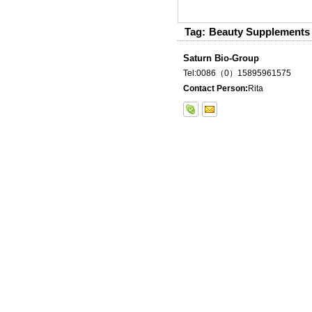
Tag:
Beauty Supplements
Saturn Bio-Group
Tel:0086（0）15895961575
Contact Person:
Rita