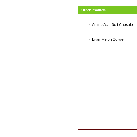
Other Products
Amino Acid Soft Capsule
Bitter Melon Softgel