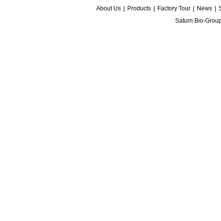
About Us
|
Products
|
Factory Tour
|
News
|
Saturn Bio-Grou