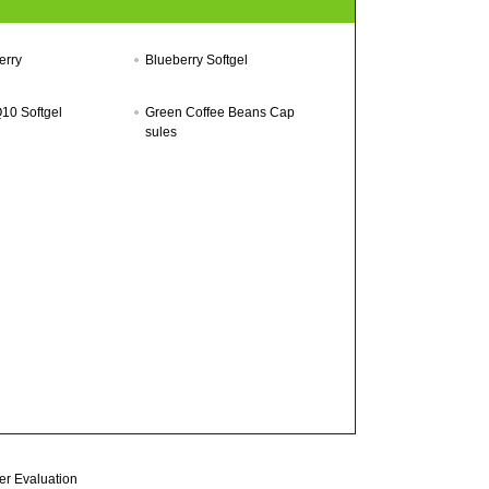
erry
Blueberry Softgel
10 Softgel
Green Coffee Beans Cap
sules
r Evaluation