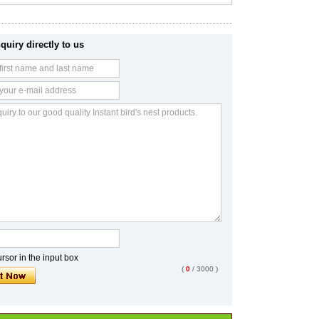
quiry directly to us
sor in the input box
(
0
/ 3000 )