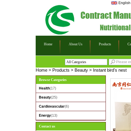
English
Home
About Us
Products
Ce
All Categories
Health
Home
>
Products
>
Beauty
>
Instant bird's nest
Beauty
Browse Categories
Cardiovascular
Health
(17)
Energy
Beauty
(25)
Cardiovascular
(6)
Energy
(13)
Contact us