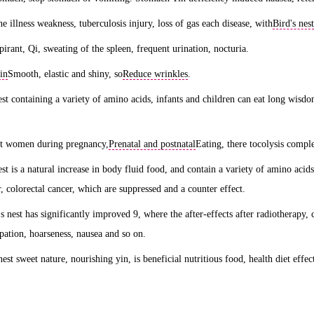
he illness weakness, tuberculosis injury, loss of gas each disease, with
Bird's nest
spirant, Qi, sweating of the spleen, frequent urination, nocturia.
in
Smooth, elastic and shiny, so
Reduce wrinkles
.
est containing a variety of amino acids, infants and children can eat long wisdom,
nt women during pregnancy,
Prenatal and postnatal
Eating, there tocolysis comple
nest is a natural increase in body fluid food, and contain a variety of amino acid
r, colorectal cancer, which are suppressed and a counter effect.
's nest has significantly improved 9, where the after-effects after radiotherapy,
ipation, hoarseness, nausea and so on.
nest sweet nature, nourishing yin, is beneficial nutritious food, health diet effec