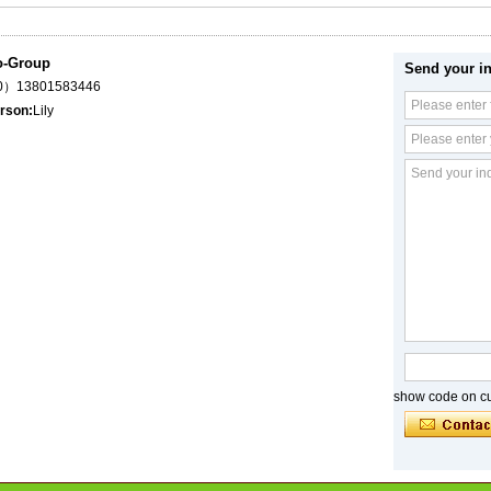
o-Group
Send your in
（0）13801583446
rson:
Lily
show code on cur