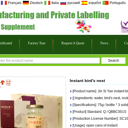
Français
Deutsch
Italia
русский
español
Português
rtificated
Factory Tour
Request A Quote
News
Co
Instant bird's nest
[Product name]: Jin Si Yan instant bi
[] Ingredients: water, bird's nest, ro
[Specifications]: 75g / bottle * 3 so
[Product] Standard: Q / QBBC001S
[Production License Number]: SC
[Usage]: open cans of instant