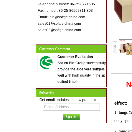
Telephone number: 86-25-87716051
Fax number: 86-25-86562811-803
Email: info@softgelchina.com
sales01@softgelchina.com
sales02@softgelchina.com
Customer Comment
Customer Evaluation
Saturn Bio-Group successfully
provide the aloe vera softgels
well with high quality in the sp
ecified time!
N
Subscribe
Get email updates on new products
effect:
1, lungs Y
oody sput
2, tonic s