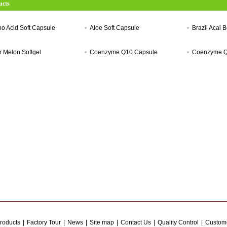
ucts
o Acid Soft Capsule
Aloe Soft Capsule
Brazil Acai B
er Melon Softgel
Coenzyme Q10 Capsule
Coenzyme Q
roducts
|
Factory Tour
|
News
|
Site map
|
Contact Us
|
Quality Control
|
Custome