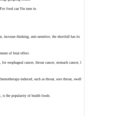
For food can Yin tune in.
 increase thinking, anti-sensitive, the shortfall has its
ment of fetal effect.
s, for esophageal cancer, throat cancer, stomach cancer, l
 chemotherapy-induced, such as throat, sore throat, swell
t, is the popularity of health foods.