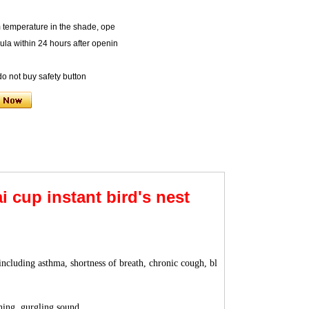
m temperature in the shade, ope
mula within 24 hours after openin
 do not buy safety button
 cup instant bird's nest
including asthma, shortness of breath, chronic cough, bl
hing, gurgling sound.