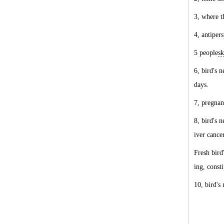
3, where t
4, antiper
5 people
sk
6, bird's n
days.
7, pregna
8, bird's 
iver cance
Fresh bird
ing, const
10, bird's 