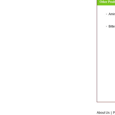
Other Prod
Amin
Bitt
About Us
|
P