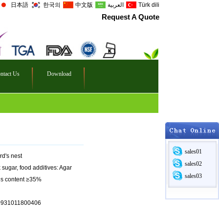
日本語
한국의
中文版
العربية
Türk dili
Request A Quote
ntact Us
Download
sales01
rd's nest
sales02
ck sugar, food additives: Agar
sales03
lids content ≥35%
10931011800406