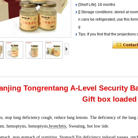
[Shelf Life]: 18 months
[] Storage conditions: stored at roo
n cans be refrigerated, use this for
g
Tips: If you find that the projections
anjing Tongrentang A-Level Security Bai
Gift box loaded
in, stop lung deficiency cough, reduce lung lesions. The deficiency of the lung 
um, hemoptysis, hemoptysis,
bronchitis
, Sweating, hot low tide.
tomach, stop stomach of vomiting. Stomach Yin deficiency induced nausea, retc