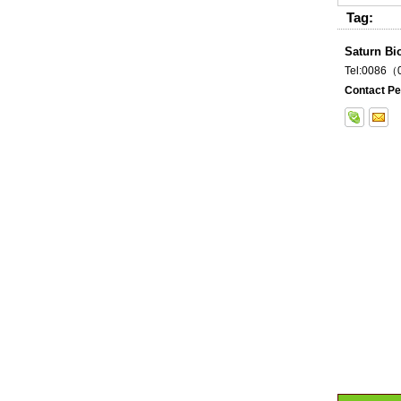
Tag:
Saturn Bi
Tel:0086
Contact Pe