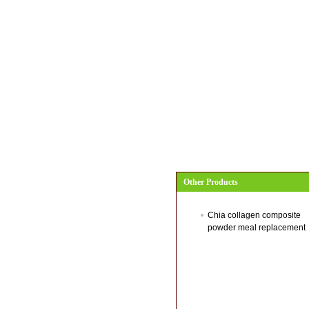
Other Products
Chia collagen composite
powder meal replacement