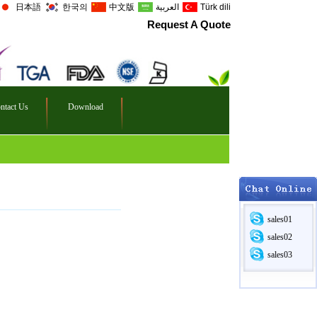
日本語
한국의
中文版
العربية
Türk dili
Request A Quote
ntact Us
Download
sales01
sales02
sales03