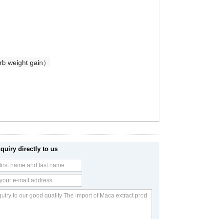
urb weight gain）
quiry directly to us