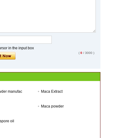
sor in the input box
(
0
/ 3000 )
wder manufac
Maca Extract
Maca powder
pore oil