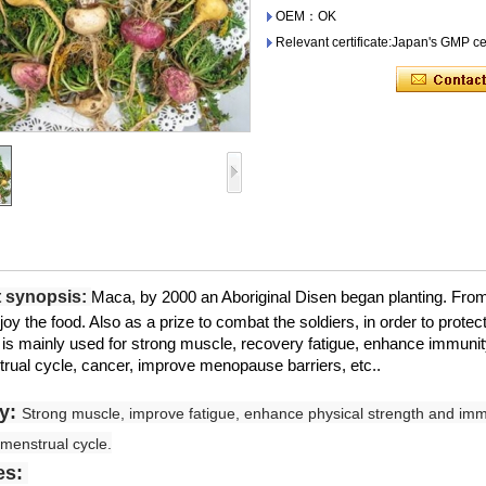
OEM：OK
Relevant certificate:Japan's GMP cer
 synopsis:
Maca, by 2000 an Aboriginal Disen began planting. From t
joy the food. Also as a prize to combat the soldiers, in order to protect
 is mainly used for strong muscle, recovery fatigue, enhance immuni
rual cycle, cancer, improve menopause barriers, etc..
cy:
Strong muscle, improve fatigue, enhance physical strength and immu
menstrual cycle.
es: