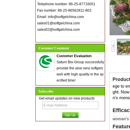
Telephone number: 86-25-87716051
Fax number: 86-25-86562811-803
Email: info@softgelchina.com
sales01@softgelchina.com
sales02@softgelchina.com
Customer Comment
Customer Evaluation
Saturn Bio-Group successfully
provide the aloe vera softgels
well with high quality in the sp
Product
ecified time!
ege to en
Subscribe
ght. Now
n's menst
Get email updates on new products
Effica
woman's 
Featur