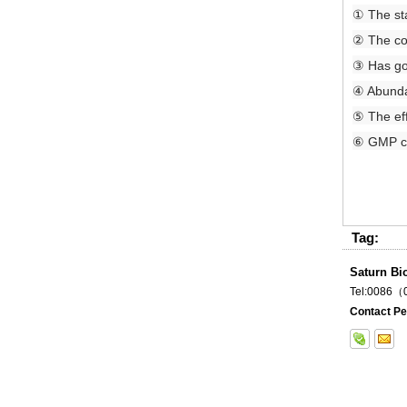
① The sta
② The con
③ Has goo
④ Abundan
⑤ The ef
⑥ GMP cer
Tag:
Saturn Bi
Tel:0086
Contact Pe