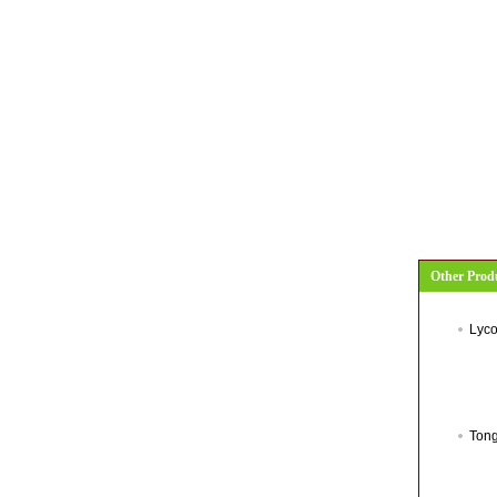
Other Prod
Lyco
Tong