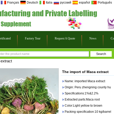
Français
Deutsch
Italia
русский
español
Português
rtificated
Factory Tour
Request A Quote
News
Co
extract
The import of Maca extract
Name: imported Maca extract
Origin: Peru zhengning county hu
Specifications:1%&2.2%
Extracted parts:Maca root
Color:Light yellow to brown
Packing specification:10 kg/barrel