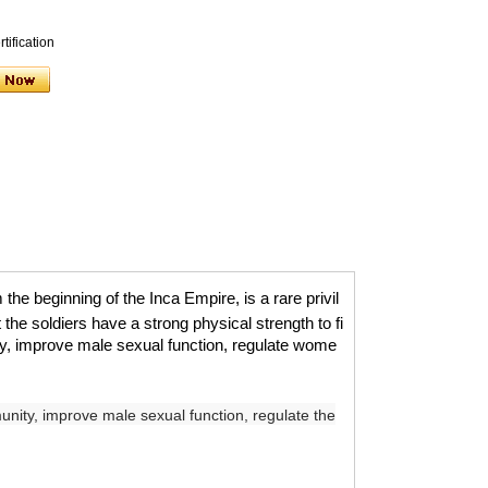
tification
he beginning of the Inca Empire, is a rare privil
 the soldiers have a strong physical strength to fi
ty, improve male sexual function, regulate wome
nity, improve male sexual function, regulate the