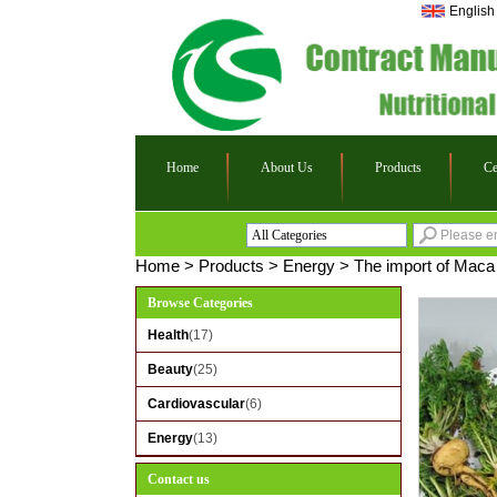
English
Home
About Us
Products
Ce
All Categories
Health
Home
>
Products
>
Energy
>
The import of Maca 
Beauty
Browse Categories
Cardiovascular
Health
(17)
Energy
Beauty
(25)
Cardiovascular
(6)
Energy
(13)
Contact us