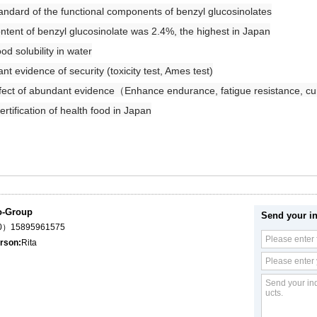
ndard of the functional components of benzyl glucosinolates
tent of benzyl glucosinolate was 2.4%, the highest in Japan
d solubility in water
t evidence of security (toxicity test, Ames test)
fect of abundant evidence（
Enhance endurance, fatigue resistance, c
tification of health food in Japan
o-Group
Send your in
（0）15895961575
rson:
Rita