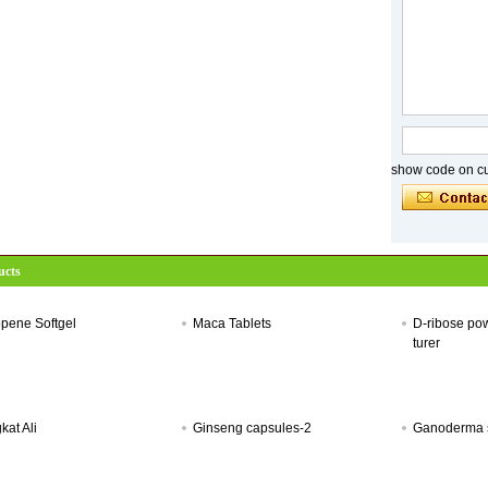
show code on cur
ucts
pene Softgel
Maca Tablets
D-ribose po
turer
kat Ali
Ginseng capsules-2
Ganoderma s